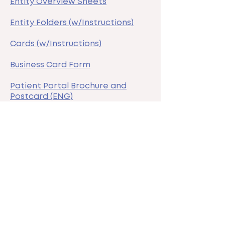
Entity Overview Sheets
Entity Folders (w/Instructions)
Cards (w/Instructions)
Business Card Form
Patient Portal Brochure and
Postcard (ENG)
Patient Portal Brochure and
Postcard (SPA)
Zoom/Team Backgrounds