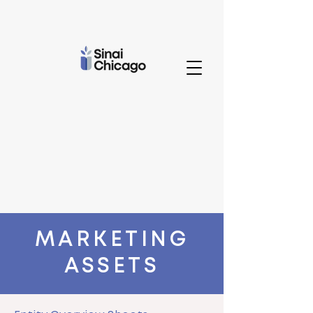
MARKETING
ASSETS