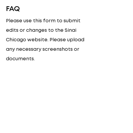
FAQ
Please use this form to submit
edits or changes to the Sinai
Chicago website. Please upload
any necessary screenshots or
documents.