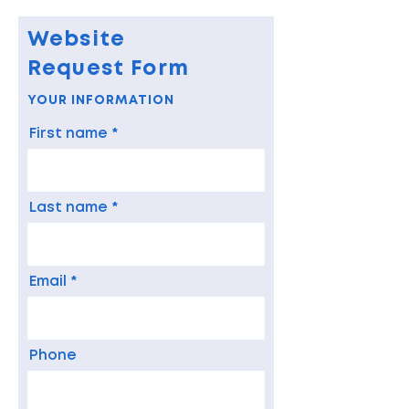
Website
Request Form
YOUR INFORMATION
First name
Last name
Email
Phone